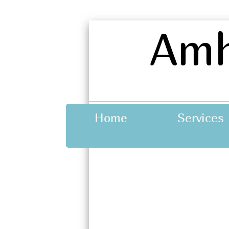
A
mh
Home
Services