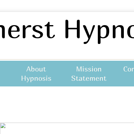
erst Hypno
About
Mission
Co
not asscoiated with any otherr practice.
Hypnosis
Statement