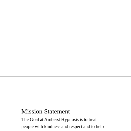
Mission Statement
The Goal at Amherst Hypnosis is to treat
people with kindness and respect and to help