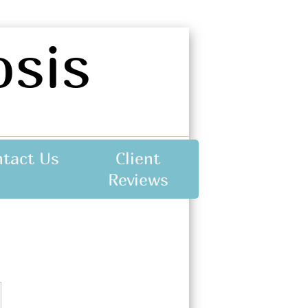
sis
ntact Us
Client
Reviews